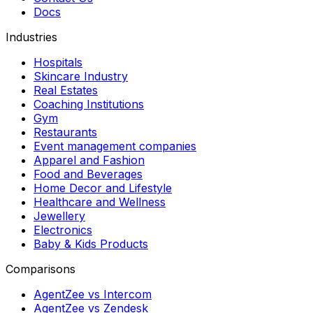
Docs
Industries
Hospitals
Skincare Industry
Real Estates
Coaching Institutions
Gym
Restaurants
Event management companies
Apparel and Fashion
Food and Beverages
Home Decor and Lifestyle
Healthcare and Wellness
Jewellery
Electronics
Baby & Kids Products
Comparisons
AgentZee vs Intercom
AgentZee vs Zendesk