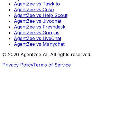
AgentZee vs Tawk.to
AgentZee vs Crisp
AgentZee vs Help Scout
AgentZee vs Jivochat
AgentZee vs Freshdesk
AgentZee vs Gorgias
AgentZee vs LiveChat
AgentZee vs Manychat
©
2026
Agentzee AI. All rights reserved.
Privacy Policy
Terms of Service