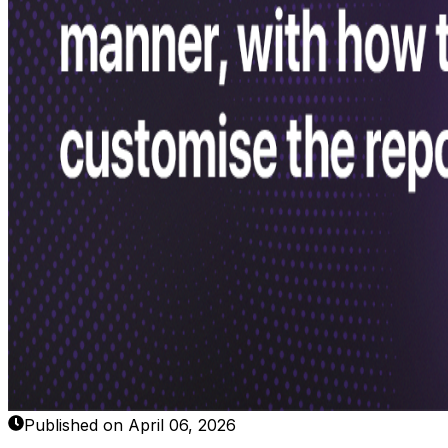
Published on April 06, 2026