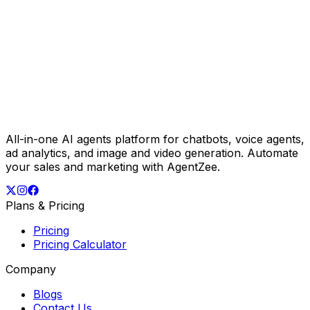
All-in-one AI agents platform for chatbots, voice agents,
ad analytics, and image and video generation. Automate
your sales and marketing with AgentZee.
Plans & Pricing
Pricing
Pricing Calculator
Company
Blogs
Contact Us