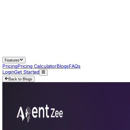
Features
Pricing
Pricing Calculator
Blogs
FAQs
Login
Get Started
Back to Blogs