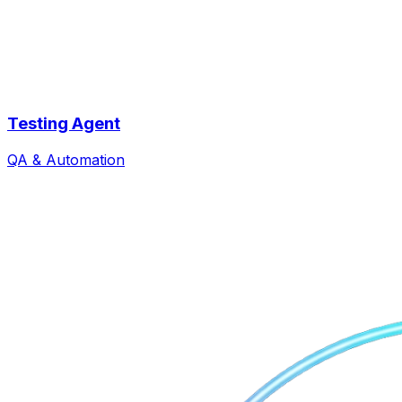
Testing Agent
QA & Automation