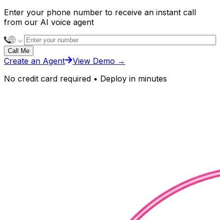
Enter your phone number to receive an instant call
from our AI voice agent
Call Me
Create an Agent
View Demo
→
No credit card required • Deploy in minutes