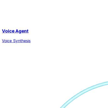
Voice Agent
Voice Synthesis