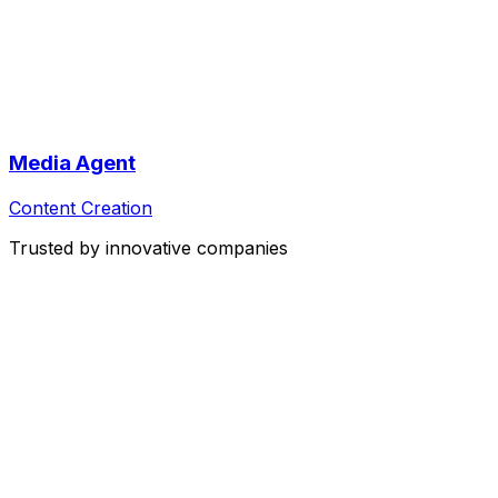
Media Agent
Content Creation
Trusted by innovative companies