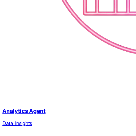
Analytics Agent
Data Insights