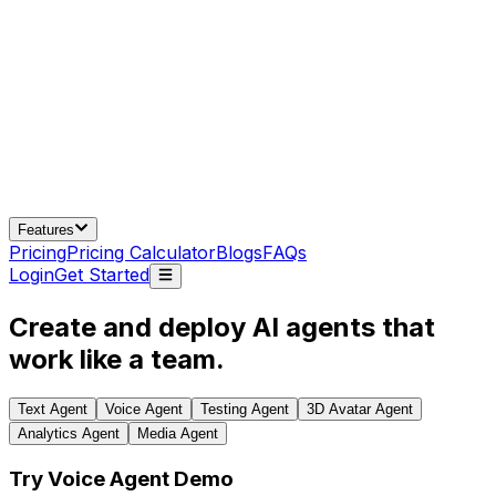
Features
Pricing
Pricing Calculator
Blogs
FAQs
Login
Get Started
Create and deploy AI agents that
work like a team.
Text Agent
Voice Agent
Testing Agent
3D Avatar Agent
Analytics Agent
Media Agent
Try Voice Agent Demo