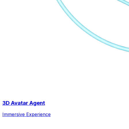
3D Avatar Agent
Immersive Experience