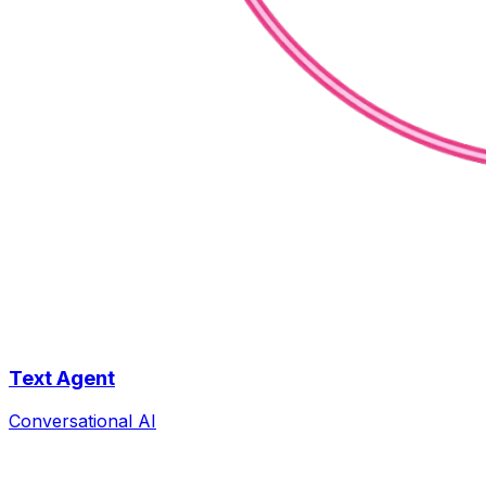
Text Agent
Conversational AI