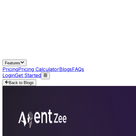
Features
Pricing
Pricing Calculator
Blogs
FAQs
Login
Get Started
Back to Blogs