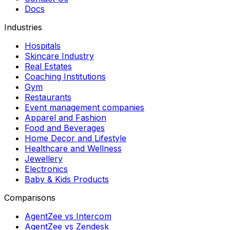
Docs
Industries
Hospitals
Skincare Industry
Real Estates
Coaching Institutions
Gym
Restaurants
Event management companies
Apparel and Fashion
Food and Beverages
Home Decor and Lifestyle
Healthcare and Wellness
Jewellery
Electronics
Baby & Kids Products
Comparisons
AgentZee vs Intercom
AgentZee vs Zendesk