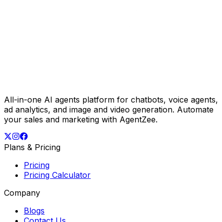
All-in-one AI agents platform for chatbots, voice agents,
ad analytics, and image and video generation. Automate
your sales and marketing with AgentZee.
Plans & Pricing
Pricing
Pricing Calculator
Company
Blogs
Contact Us