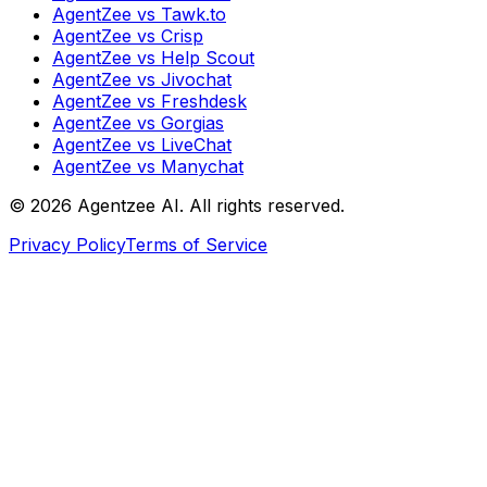
AgentZee vs Tawk.to
AgentZee vs Crisp
AgentZee vs Help Scout
AgentZee vs Jivochat
AgentZee vs Freshdesk
AgentZee vs Gorgias
AgentZee vs LiveChat
AgentZee vs Manychat
©
2026
Agentzee AI. All rights reserved.
Privacy Policy
Terms of Service