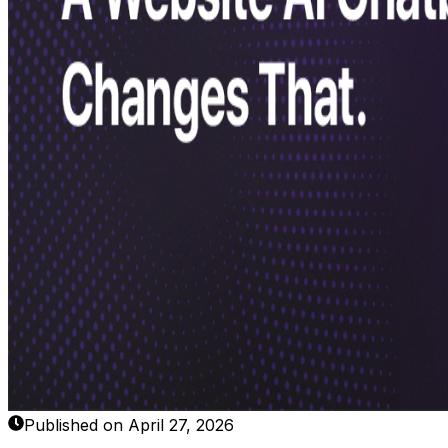
Published on April 27, 2026