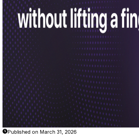
Published on March 31, 2026