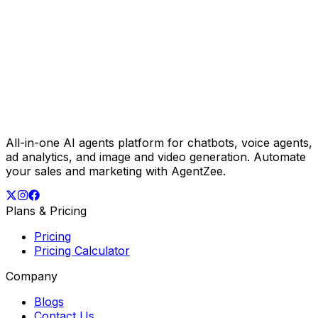
All-in-one AI agents platform for chatbots, voice agents,
ad analytics, and image and video generation. Automate
your sales and marketing with AgentZee.
Plans & Pricing
Pricing
Pricing Calculator
Company
Blogs
Contact Us