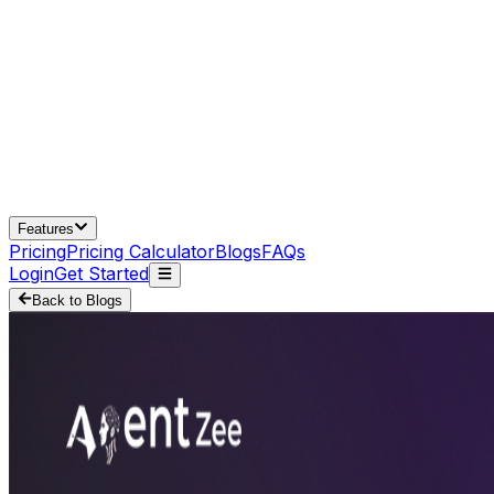
Features
Pricing
Pricing Calculator
Blogs
FAQs
Login
Get Started
Back to Blogs