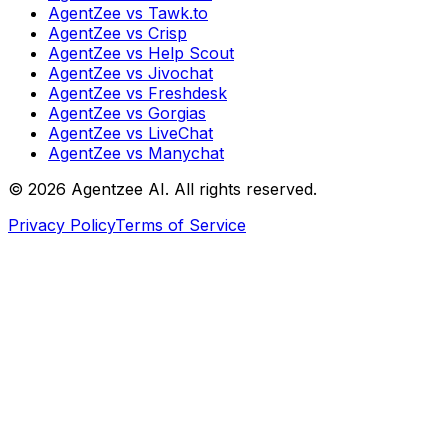
AgentZee vs Tawk.to
AgentZee vs Crisp
AgentZee vs Help Scout
AgentZee vs Jivochat
AgentZee vs Freshdesk
AgentZee vs Gorgias
AgentZee vs LiveChat
AgentZee vs Manychat
©
2026
Agentzee AI. All rights reserved.
Privacy Policy
Terms of Service