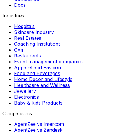
Docs
Industries
Hospitals
Skincare Industry
Real Estates
Coaching Institutions
Gym
Restaurants
Event management companies
Apparel and Fashion
Food and Beverages
Home Decor and Lifestyle
Healthcare and Wellness
Jewellery
Electronics
Baby & Kids Products
Comparisons
AgentZee vs Intercom
AgentZee vs Zendesk