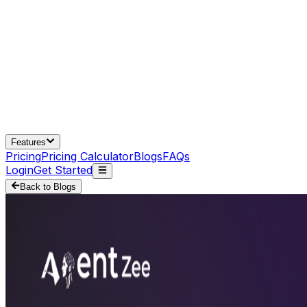
Features
Pricing
Pricing Calculator
Blogs
FAQs
Login
Get Started
Back to Blogs