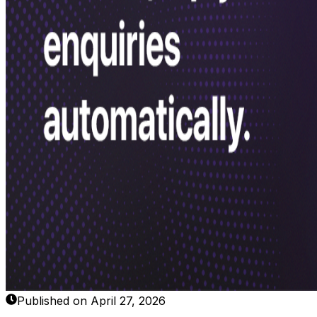
Published on April 27, 2026