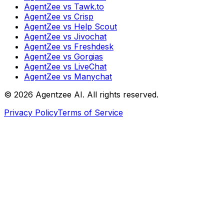
AgentZee vs Tawk.to
AgentZee vs Crisp
AgentZee vs Help Scout
AgentZee vs Jivochat
AgentZee vs Freshdesk
AgentZee vs Gorgias
AgentZee vs LiveChat
AgentZee vs Manychat
©
2026
Agentzee AI. All rights reserved.
Privacy Policy
Terms of Service