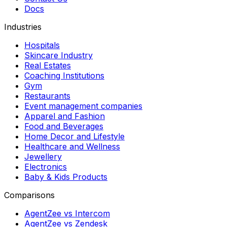
Docs
Industries
Hospitals
Skincare Industry
Real Estates
Coaching Institutions
Gym
Restaurants
Event management companies
Apparel and Fashion
Food and Beverages
Home Decor and Lifestyle
Healthcare and Wellness
Jewellery
Electronics
Baby & Kids Products
Comparisons
AgentZee vs Intercom
AgentZee vs Zendesk