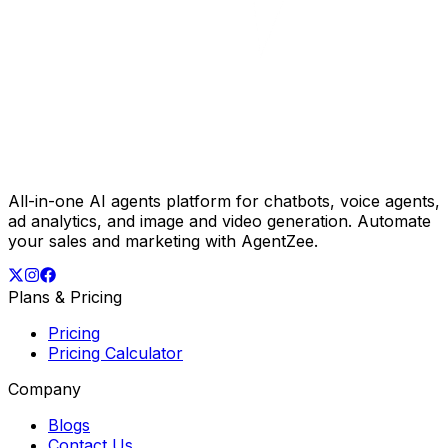
All-in-one AI agents platform for chatbots, voice agents,
ad analytics, and image and video generation. Automate
your sales and marketing with AgentZee.
Plans & Pricing
Pricing
Pricing Calculator
Company
Blogs
Contact Us