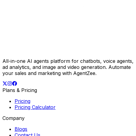
All-in-one AI agents platform for chatbots, voice agents,
ad analytics, and image and video generation. Automate
your sales and marketing with AgentZee.
Plans & Pricing
Pricing
Pricing Calculator
Company
Blogs
Contact Us