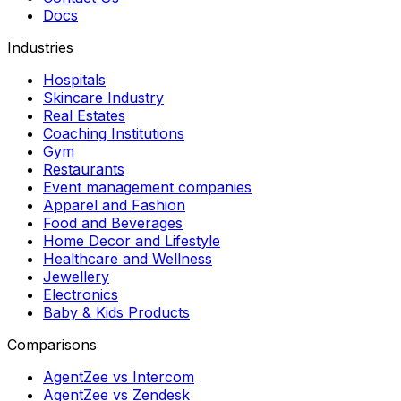
Docs
Industries
Hospitals
Skincare Industry
Real Estates
Coaching Institutions
Gym
Restaurants
Event management companies
Apparel and Fashion
Food and Beverages
Home Decor and Lifestyle
Healthcare and Wellness
Jewellery
Electronics
Baby & Kids Products
Comparisons
AgentZee vs Intercom
AgentZee vs Zendesk