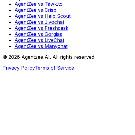
AgentZee vs Tawk.to
AgentZee vs Crisp
AgentZee vs Help Scout
AgentZee vs Jivochat
AgentZee vs Freshdesk
AgentZee vs Gorgias
AgentZee vs LiveChat
AgentZee vs Manychat
©
2026
Agentzee AI. All rights reserved.
Privacy Policy
Terms of Service