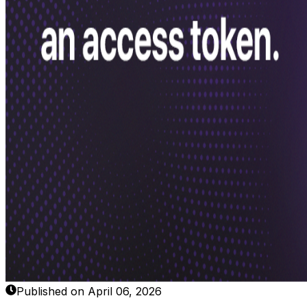
Published on April 06, 2026