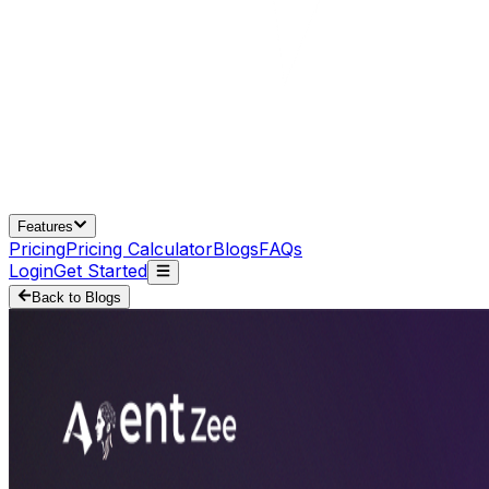
Features
Pricing
Pricing Calculator
Blogs
FAQs
Login
Get Started
Back to Blogs