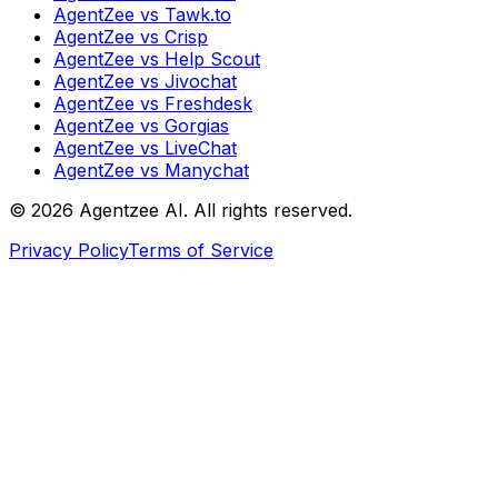
AgentZee vs Tawk.to
AgentZee vs Crisp
AgentZee vs Help Scout
AgentZee vs Jivochat
AgentZee vs Freshdesk
AgentZee vs Gorgias
AgentZee vs LiveChat
AgentZee vs Manychat
©
2026
Agentzee AI. All rights reserved.
Privacy Policy
Terms of Service