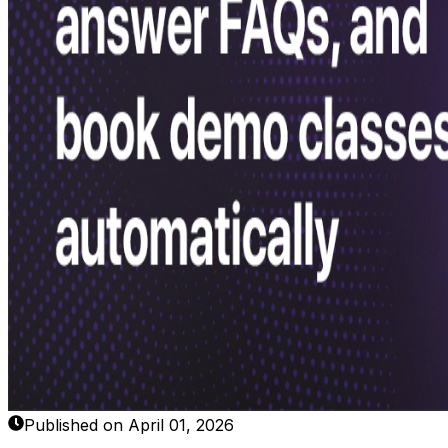
Published on April 01, 2026