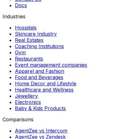
Docs
Industries
Hospitals
Skincare Industry
Real Estates
Coaching Institutions
Gym
Restaurants
Event management companies
Apparel and Fashion
Food and Beverages
Home Decor and Lifestyle
Healthcare and Wellness
Jewellery
Electronics
Baby & Kids Products
Comparisons
AgentZee vs Intercom
AgentZee vs Zendesk