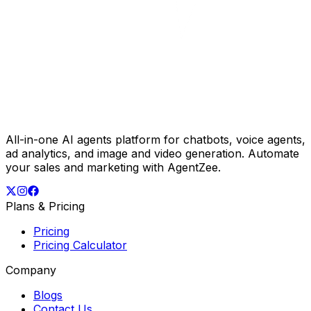
All-in-one AI agents platform for chatbots, voice agents,
ad analytics, and image and video generation. Automate
your sales and marketing with AgentZee.
Plans & Pricing
Pricing
Pricing Calculator
Company
Blogs
Contact Us