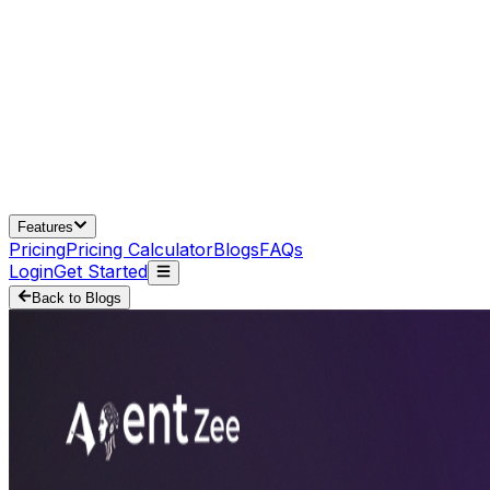
Features
Pricing
Pricing Calculator
Blogs
FAQs
Login
Get Started
Back to Blogs