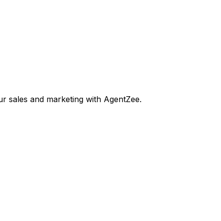
our sales and marketing with AgentZee.