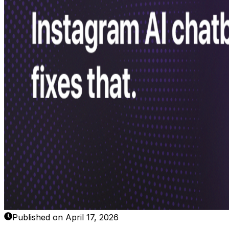
Published on April 17, 2026