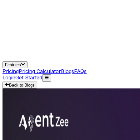
Features
Pricing
Pricing Calculator
Blogs
FAQs
Login
Get Started
Back to Blogs