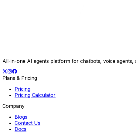
All-in-one AI agents platform for chatbots, voice agents
Plans & Pricing
Pricing
Pricing Calculator
Company
Blogs
Contact Us
Docs