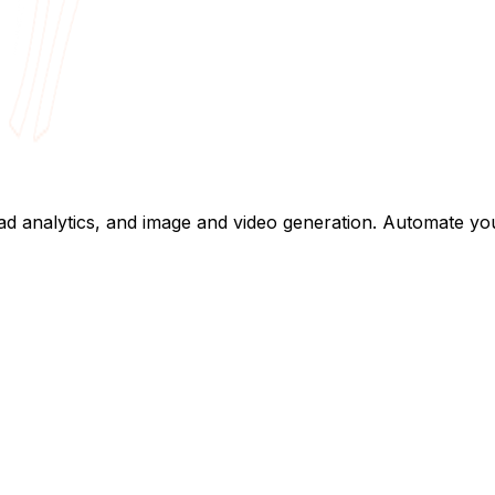
, ad analytics, and image and video generation. Automate y