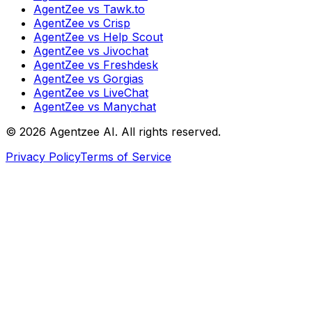
AgentZee vs Tawk.to
AgentZee vs Crisp
AgentZee vs Help Scout
AgentZee vs Jivochat
AgentZee vs Freshdesk
AgentZee vs Gorgias
AgentZee vs LiveChat
AgentZee vs Manychat
©
2026
Agentzee AI. All rights reserved.
Privacy Policy
Terms of Service