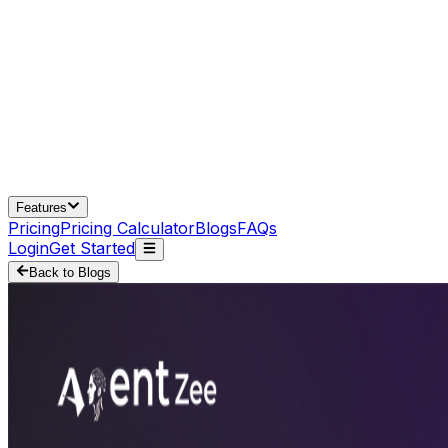
Features
Pricing
Pricing Calculator
Blogs
FAQs
Login
Get Started
Back to Blogs