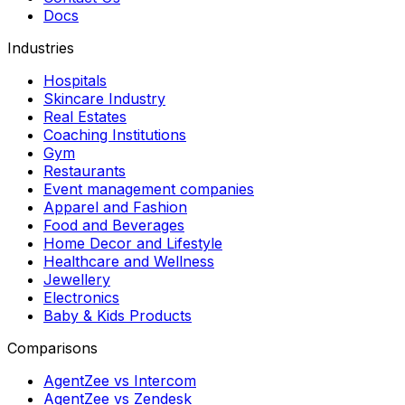
Docs
Industries
Hospitals
Skincare Industry
Real Estates
Coaching Institutions
Gym
Restaurants
Event management companies
Apparel and Fashion
Food and Beverages
Home Decor and Lifestyle
Healthcare and Wellness
Jewellery
Electronics
Baby & Kids Products
Comparisons
AgentZee vs Intercom
AgentZee vs Zendesk