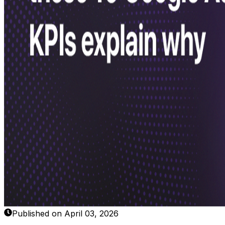
Published on April 03, 2026