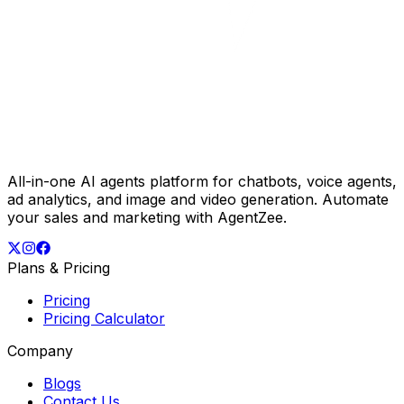
All-in-one AI agents platform for chatbots, voice agents,
ad analytics, and image and video generation. Automate
your sales and marketing with AgentZee.
Plans & Pricing
Pricing
Pricing Calculator
Company
Blogs
Contact Us